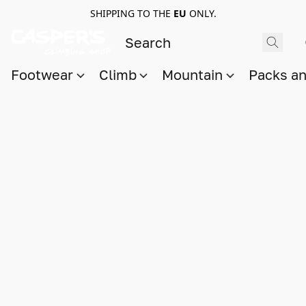
SHIPPING TO THE
EU
ONLY.
Footwear
Climb
Mountain
Packs a