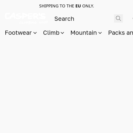
SHIPPING TO THE
EU
ONLY.
Footwear
Climb
Mountain
Packs a