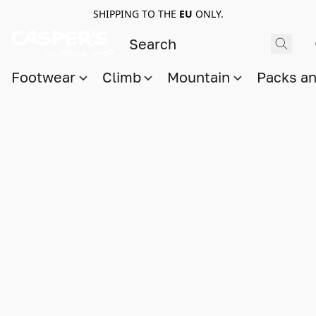
SHIPPING TO THE
EU
ONLY.
Footwear
Climb
Mountain
Packs a