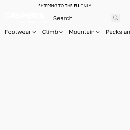
SHIPPING TO THE
EU
ONLY.
Footwear
Climb
Mountain
Packs a