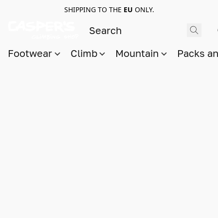
SHIPPING TO THE
EU
ONLY.
Footwear
Climb
Mountain
Packs a