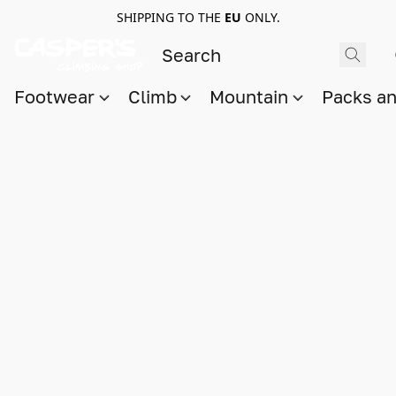
SHIPPING TO THE
EU
ONLY.
Footwear
Climb
Mountain
Packs a