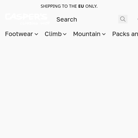
SHIPPING TO THE
EU
ONLY.
Footwear
Climb
Mountain
Packs a