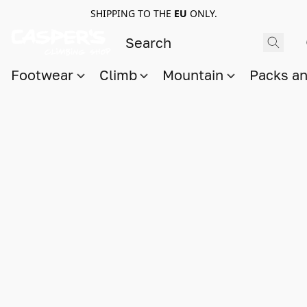
SHIPPING TO THE
EU
ONLY.
Footwear
Climb
Mountain
Packs a