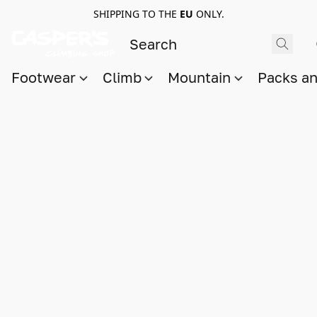
SHIPPING TO THE
EU
ONLY.
Footwear
Climb
Mountain
Packs a