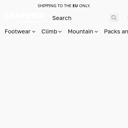
SHIPPING TO THE
EU
ONLY.
Footwear
Climb
Mountain
Packs a