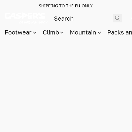
SHIPPING TO THE
EU
ONLY.
Footwear
Climb
Mountain
Packs a