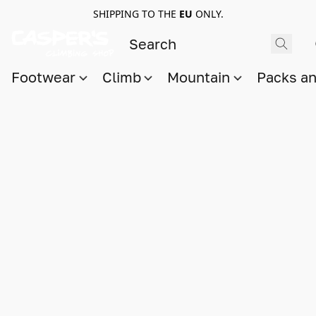
SHIPPING TO THE
EU
ONLY.
Footwear
Climb
Mountain
Packs a