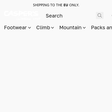
SHIPPING TO THE
EU
ONLY.
Footwear
Climb
Mountain
Packs a