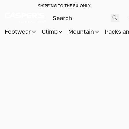
SHIPPING TO THE
EU
ONLY.
Footwear
Climb
Mountain
Packs a