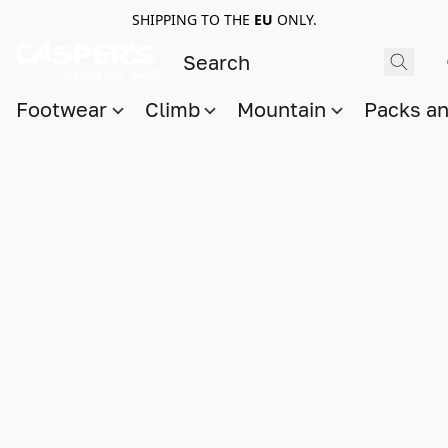
SHIPPING TO THE
EU
ONLY.
Footwear
Climb
Mountain
Packs a