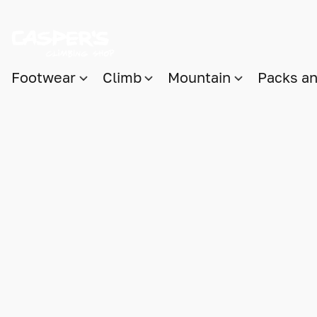
Footwear
Climb
Mountain
Packs a