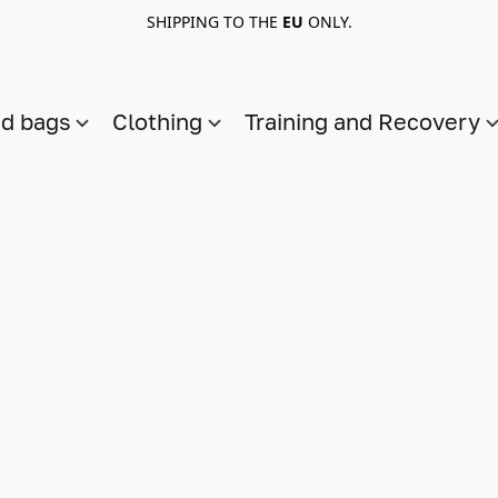
SHIPPING TO THE
EU
ONLY.
nd bags
Clothing
Training and Recovery