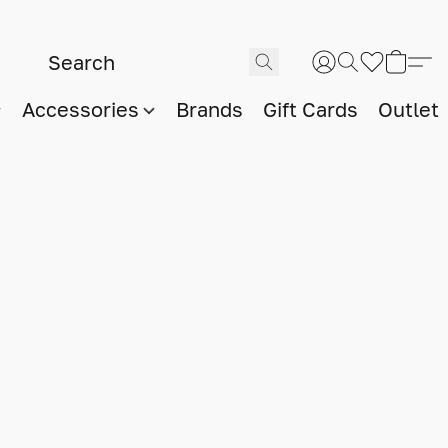
Accessories
Brands
Gift Cards
Outlet