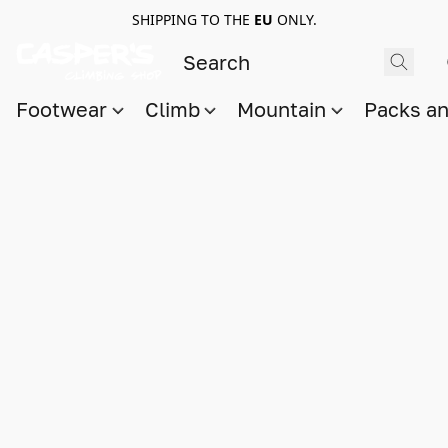
SHIPPING TO THE
EU
ONLY.
Footwear
Climb
Mountain
Packs a