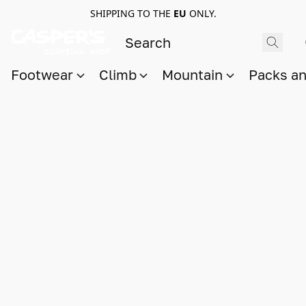
SHIPPING TO THE
EU
ONLY.
Footwear
Climb
Mountain
Packs a