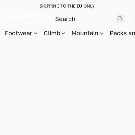
SHIPPING TO THE
EU
ONLY.
Footwear
Climb
Mountain
Packs a