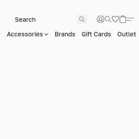
Accessories
Brands
Gift Cards
Outlet