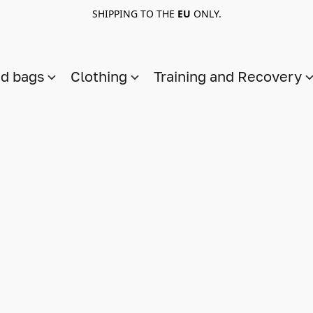
SHIPPING TO THE
EU
ONLY.
nd bags
Clothing
Training and Recovery