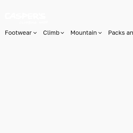
Footwear
Climb
Mountain
Packs a