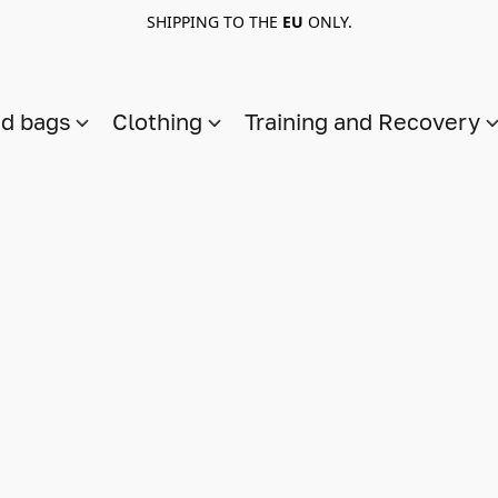
SHIPPING TO THE
EU
ONLY.
nd bags
Clothing
Training and Recovery