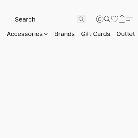
Accessories
Brands
Gift Cards
Outlet