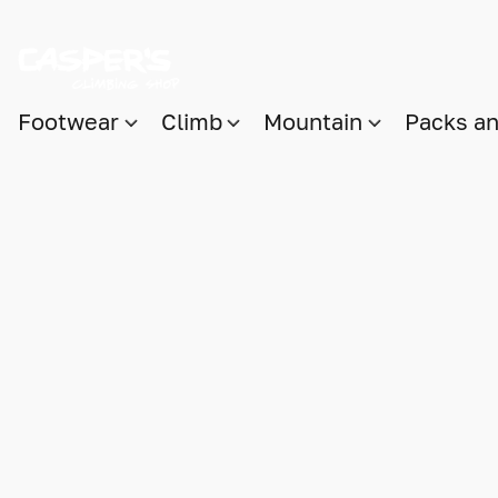
Footwear
Climb
Mountain
Packs a