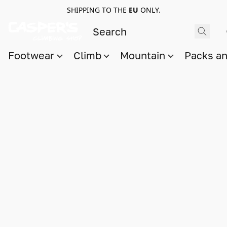
SHIPPING TO THE
EU
ONLY.
Footwear
Climb
Mountain
Packs a