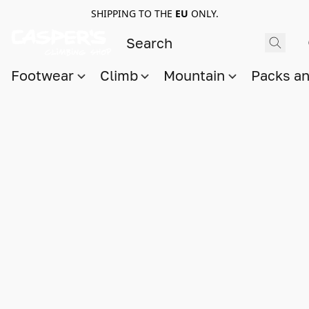
SHIPPING TO THE
EU
ONLY.
Footwear
Climb
Mountain
Packs a