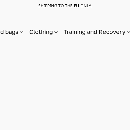
SHIPPING TO THE
EU
ONLY.
nd bags
Clothing
Training and Recovery