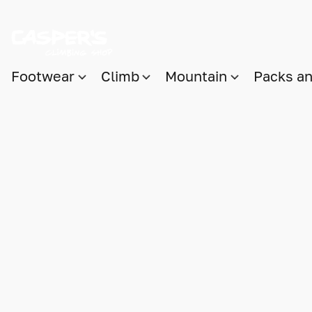
Footwear
Climb
Mountain
Packs a