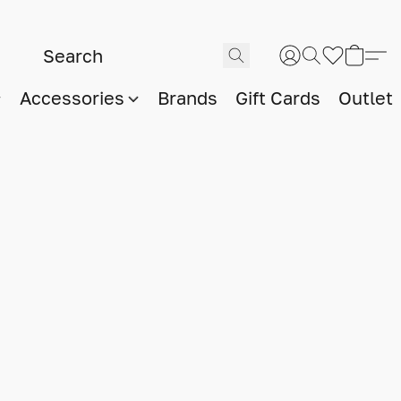
Accessories
Brands
Gift Cards
Outlet