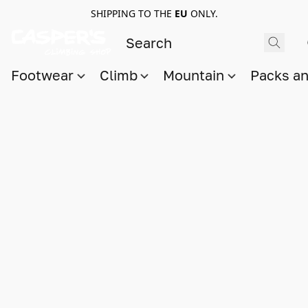
SHIPPING TO THE
EU
ONLY.
Footwear
Climb
Mountain
Packs a