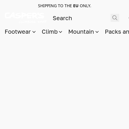
SHIPPING TO THE
EU
ONLY.
Footwear
Climb
Mountain
Packs a