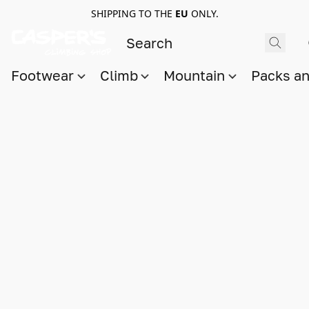
SHIPPING TO THE
EU
ONLY.
Footwear
Climb
Mountain
Packs a